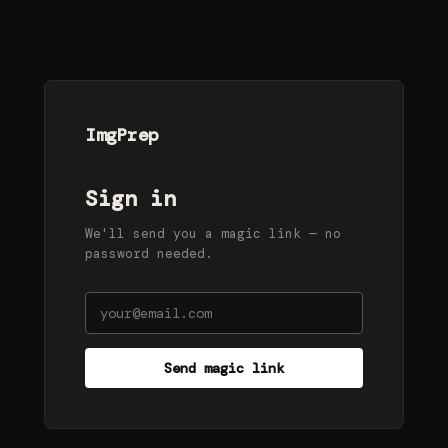
ImgPrep
Sign in
We'll send you a magic link — no
password needed.
Send magic link